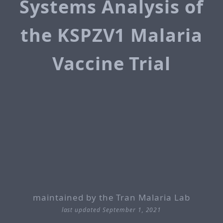
Systems Analysis of
the KSPZV1 Malaria
Vaccine Trial
maintained by the Tran Malaria Lab
last updated September 1, 2021