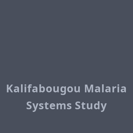
Kalifabougou Malaria
Systems Study